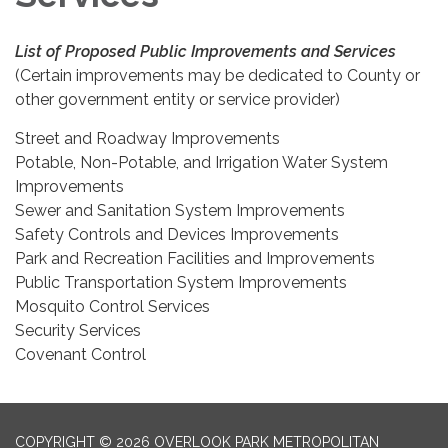
List of Proposed Public Improvements and Services
(Certain improvements may be dedicated to County or
other government entity or service provider)
Street and Roadway Improvements
Potable, Non-Potable, and Irrigation Water System
Improvements
Sewer and Sanitation System Improvements
Safety Controls and Devices Improvements
Park and Recreation Facilities and Improvements
Public Transportation System Improvements
Mosquito Control Services
Security Services
Covenant Control
COPYRIGHT © 2026 OVERLOOK PARK METROPOLITAN