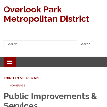
Overlook Park
Metropolitan District
Search:
Search
Toggle navigation
THIS ITEM APPEARS ON
HOMEPAGE
Public Improvements &
Services