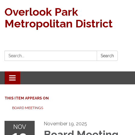
Overlook Park
Metropolitan District
Search:
Search
Toggle navigation
THIS ITEM APPEARS ON
BOARD MEETINGS
November 19, 2025
NOV
Board Meeting