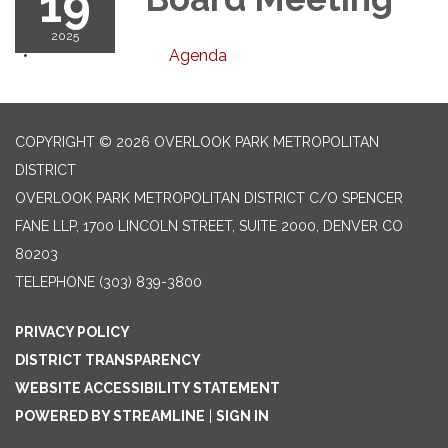
19
2025
Agenda
COPYRIGHT © 2026 OVERLOOK PARK METROPOLITAN
DISTRICT
OVERLOOK PARK METROPOLITAN DISTRICT C/O SPENCER
FANE LLP, 1700 LINCOLN STREET, SUITE 2000, DENVER CO
80203
TELEPHONE
(303) 839-3800
PRIVACY POLICY
DISTRICT TRANSPARENCY
WEBSITE ACCESSIBILITY STATEMENT
POWERED BY STREAMLINE
|
SIGN IN