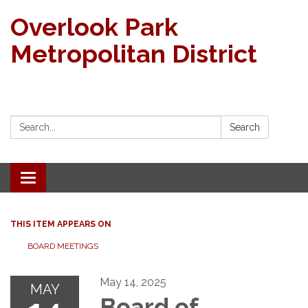
Overlook Park
Metropolitan District
Search:
Search
Toggle navigation
THIS ITEM APPEARS ON
BOARD MEETINGS
May 14, 2025
MAY
Board of