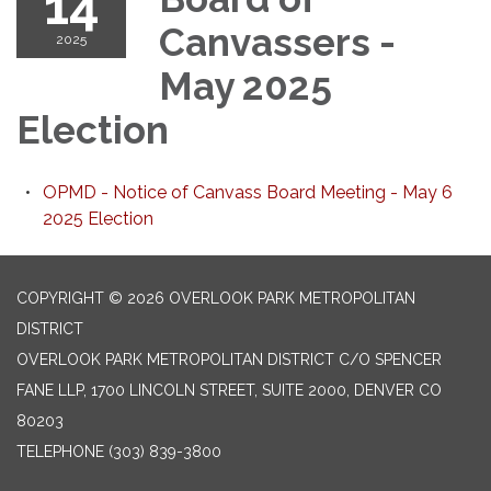
14
Canvassers -
2025
May 2025
Election
OPMD - Notice of Canvass Board Meeting - May 6
2025 Election
COPYRIGHT © 2026 OVERLOOK PARK METROPOLITAN
DISTRICT
OVERLOOK PARK METROPOLITAN DISTRICT C/O SPENCER
FANE LLP, 1700 LINCOLN STREET, SUITE 2000, DENVER CO
80203
TELEPHONE
(303) 839-3800